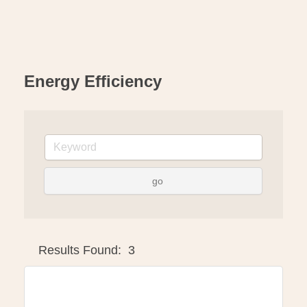
Energy Efficiency
go
Button group with ne
Results Found:
3