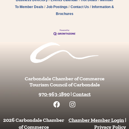
To Member Deals
Job Postings
Contact Us
Information &
Brochures
Carbondale Chamber of Commerce
Tourism Council of Carbondale
970-963-1890
|
Contact
F
I
a
n
c
s
e
t
2026 Carbondale Chamber
Chamber Member Login
|
b
a
of Commerce
Privacy Policy