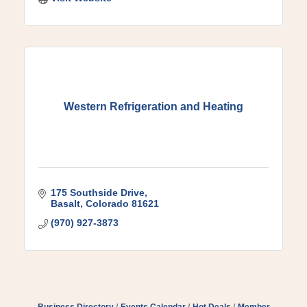
Western Refrigeration and Heating
175 Southside Drive
Basalt
Colorado
81621
(970) 927-3873
Business Directory
Events Calendar
Hot Deals
Member