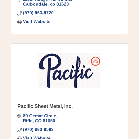
Carbondale
co
81623
(970) 963-9720
Visit Website
Pacific Sheet Metal, Inc.
80 Gemat Circle
Rifle
CO
81650
(970) 963-6563
Visit Website