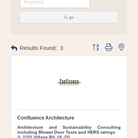
go
Button group with ne
Results Found:
3
Confluence Architecture
Architecture and Sustainability Consulting
including Blower Door Tests and HERS ratings
1101 Village Rd
UL-D1