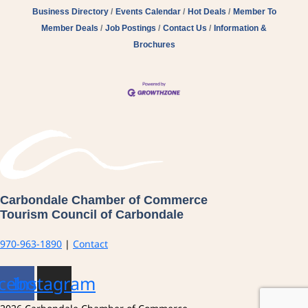
Business Directory
Events Calendar
Hot Deals
Member To
Member Deals
Job Postings
Contact Us
Information &
Brochures
Carbondale Chamber of Commerce
Tourism Council of Carbondale
970-963-1890
|
Contact
cebook
Instagram