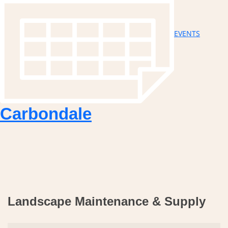
EVENTS
Carbondale
Landscape Maintenance & Supply