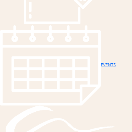
EVENTS