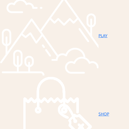
PLAY
SHOP