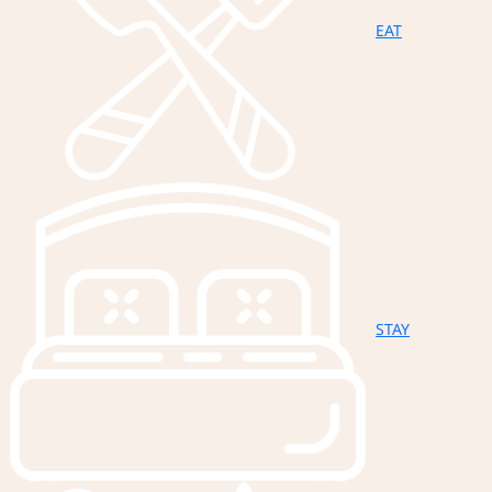
EAT
STAY