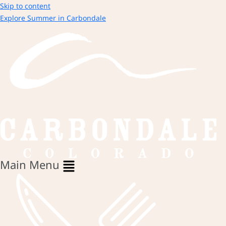
Skip to content
Explore Summer in Carbondale
Main Menu