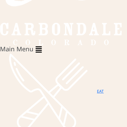
Main Menu
EAT