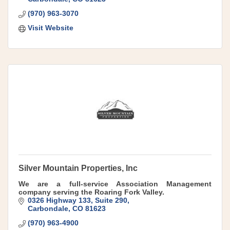
(970) 963-3070
Visit Website
Silver Mountain Properties, Inc
We are a full-service Association Management
company serving the Roaring Fork Valley.
0326 Highway 133, Suite 290
Carbondale
CO
81623
(970) 963-4900