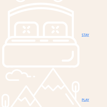
STAY
PLAY