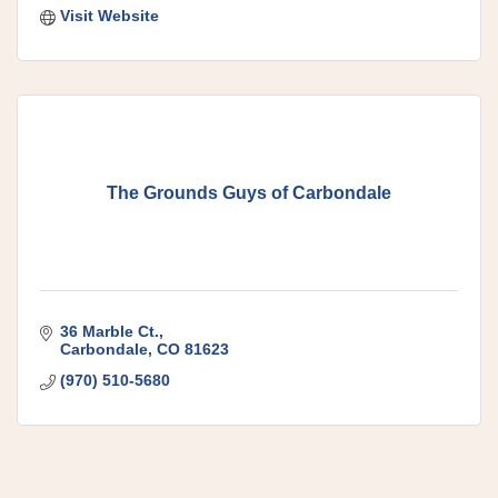
Visit Website
The Grounds Guys of Carbondale
36 Marble Ct.
Carbondale
CO
81623
(970) 510-5680