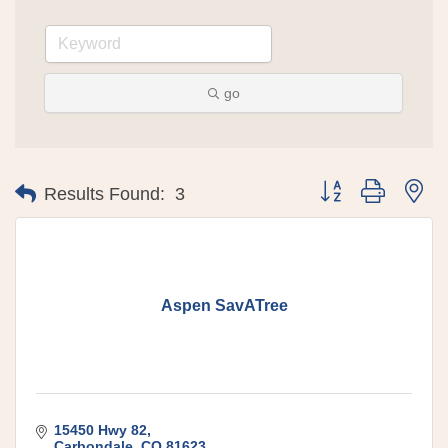
go
Button group with 
Results Found:
3
Aspen SavATree
15450 Hwy 82
Carbondale
CO
81623