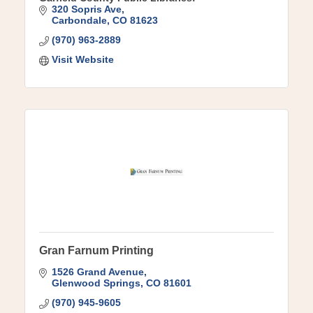
320 Sopris Ave
Carbondale
CO
81623
(970) 963-2889
Visit Website
Gran Farnum Printing
1526 Grand Avenue
Glenwood Springs
CO
81601
(970) 945-9605