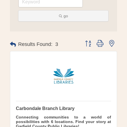
go
Button group with ne
Results Found:
3
Carbondale Branch Library
Connecting communities to a world of
possibilities with 6 locations. Find your story at
Garfield County Public Libraries!