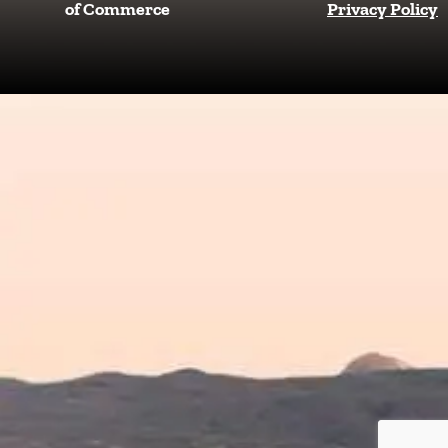
b
a
of Commerce
Privacy Policy
o
g
o
r
k
a
m