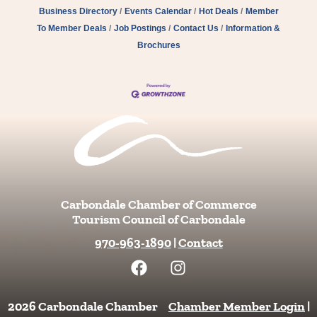
Business Directory
Events Calendar
Hot Deals
Member
To Member Deals
Job Postings
Contact Us
Information &
Brochures
Carbondale Chamber of Commerce
Tourism Council of Carbondale
970-963-1890
|
Contact
F
I
a
n
c
s
e
t
2026 Carbondale Chamber
Chamber Member Login
|