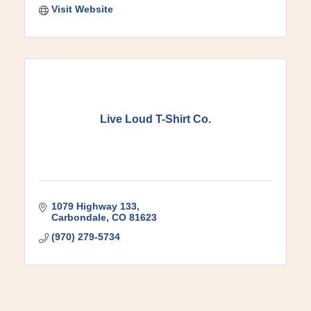
Visit Website
Live Loud T-Shirt Co.
1079 Highway 133
Carbondale
CO
81623
(970) 279-5734