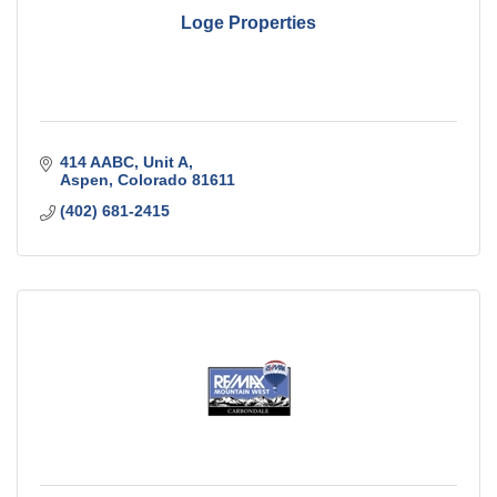
Loge Properties
414 AABC
Unit A
Aspen
Colorado
81611
(402) 681-2415