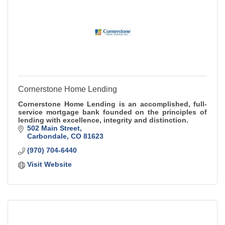
Cornerstone Home Lending
Cornerstone Home Lending is an accomplished, full-
service mortgage bank founded on the principles of
lending with excellence, integrity and distinction.
502 Main Street
Carbondale
CO
81623
(970) 704-6440
Visit Website