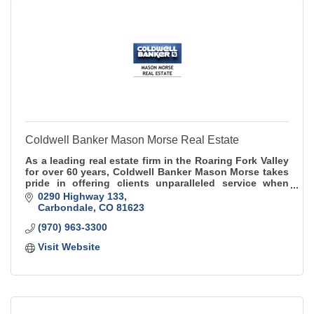
Coldwell Banker Mason Morse Real Estate
As a leading real estate firm in the Roaring Fork Valley
for over 60 years, Coldwell Banker Mason Morse takes
pride in offering clients unparalleled service when
buying, selling, or renting.
0290 Highway 133
Carbondale
CO
81623
(970) 963-3300
Visit Website