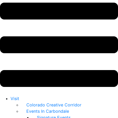
Visit
Colorado Creative Corridor
Events In Carbondale
Signature Events