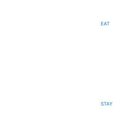
EAT
STAY