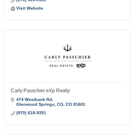
Visit Website
Carly Passchier eXp Realty
474 Westbank Rd
Glenwood Springs, CO
CO
81601
(970) 618-9351