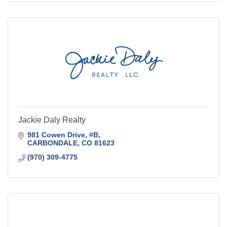
Jackie Daly Realty
981 Cowen Drive
#B
CARBONDALE
CO
81623
(970) 309-4775