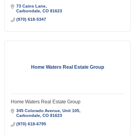
73 Cains Lane
Carbondale
CO
81623
(970) 618-5347
Home Waters Real Estate Group
Home Waters Real Estate Group
345 Colorado Avenue, Unit 105
Carbondale
CO
81623
(970) 618-6795