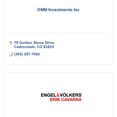
DMM Investments Inc
79 Golden Stone Drive
Carbondale
CO
81623
(303) 257-7582