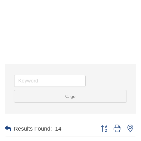
go
Button group with 
Results Found:
14