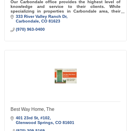
Our Carbondale office provides the highest level of
knowledge and service to their clients. While
specializing in properties in Carbondale area, their
expertise spans the entire valley.
333 River Valley Ranch Dr
Carbondale
CO
81623
(970) 963-0400
Best Way Home, The
401 23rd St
#102
Glenwood Springs
CO
81601
(970) 309-5169