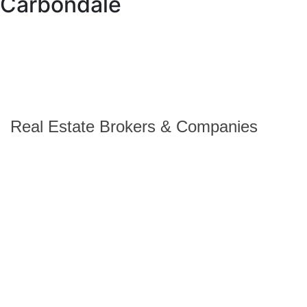
Carbondale
Real Estate Brokers & Companies