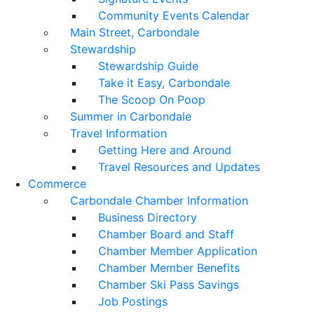
Community Events Calendar
Main Street, Carbondale
Stewardship
Stewardship Guide
Take it Easy, Carbondale
The Scoop On Poop
Summer in Carbondale
Travel Information
Getting Here and Around
Travel Resources and Updates
Commerce
Carbondale Chamber Information
Business Directory
Chamber Board and Staff
Chamber Member Application
Chamber Member Benefits
Chamber Ski Pass Savings
Job Postings