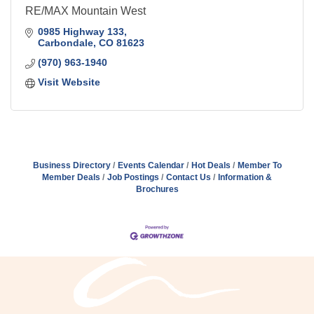
RE/MAX Mountain West
0985 Highway 133
Carbondale
CO
81623
(970) 963-1940
Visit Website
Business Directory
Events Calendar
Hot Deals
Member To
Member Deals
Job Postings
Contact Us
Information &
Brochures