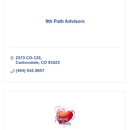
9th Path Advisors
2373 CO-133
Carbondale
CO
81623
(404) 542-9657