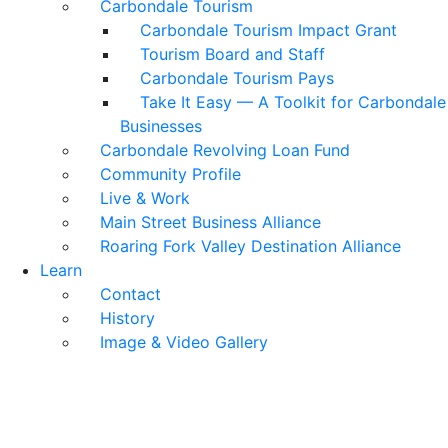
Carbondale Tourism
Carbondale Tourism Impact Grant
Tourism Board and Staff
Carbondale Tourism Pays
Take It Easy — A Toolkit for Carbondale
Businesses
Carbondale Revolving Loan Fund
Community Profile
Live & Work
Main Street Business Alliance
Roaring Fork Valley Destination Alliance
Learn
Contact
History
Image & Video Gallery