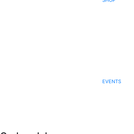
SHOP
EVENTS