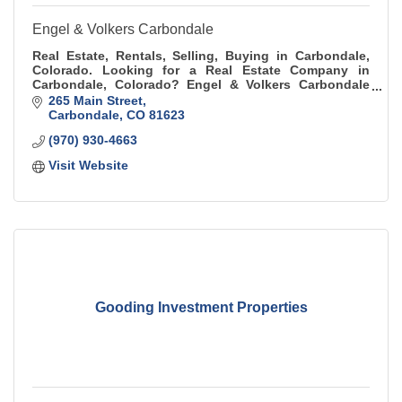
Engel & Volkers Carbondale
Real Estate, Rentals, Selling, Buying in Carbondale,
Colorado. Looking for a Real Estate Company in
Carbondale, Colorado? Engel & Volkers Carbondale
has the top agents that are able to assist.
265 Main Street
Carbondale
CO
81623
(970) 930-4663
Visit Website
Gooding Investment Properties