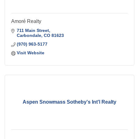
Amoré Realty
711 Main Street
Carbondale
CO
81623
(970) 963-5177
Visit Website
Aspen Snowmass Sotheby's Int'l Realty