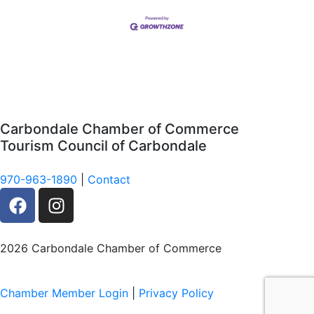
Carbondale Chamber of Commerce
Tourism Council of Carbondale
970-963-1890
|
Contact
F
I
a
n
c
s
e
t
2026 Carbondale Chamber of Commerce
b
a
o
g
Chamber Member Login
|
Privacy Policy
o
r