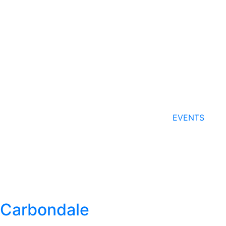
EVENTS
Carbondale