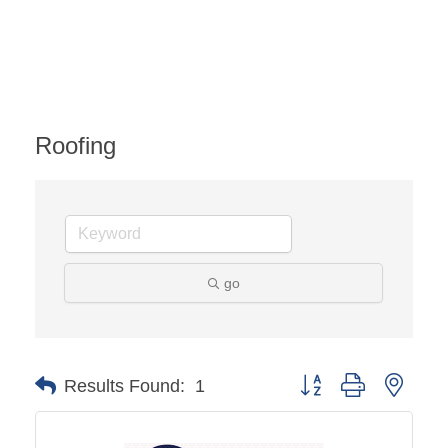
Roofing
go
Button group with ne
Results Found:
1