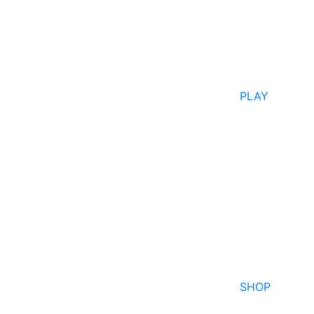
PLAY
SHOP