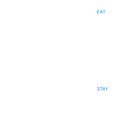
EAT
STAY