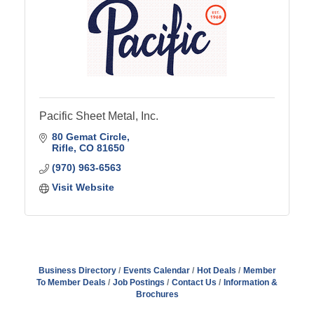
Pacific Sheet Metal, Inc.
80 Gemat Circle
Rifle
CO
81650
(970) 963-6563
Visit Website
Business Directory
Events Calendar
Hot Deals
Member
To Member Deals
Job Postings
Contact Us
Information &
Brochures