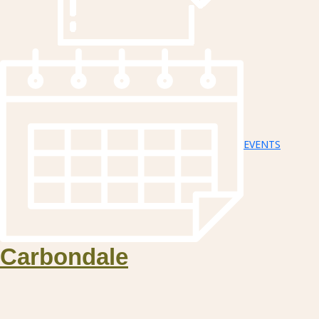
EVENTS
Carbondale