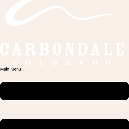
Main Menu