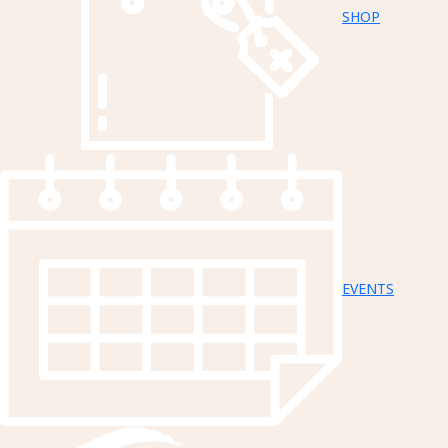
SHOP
EVENTS