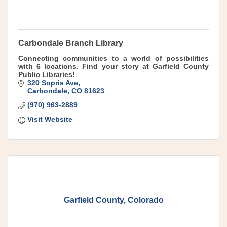
Carbondale Branch Library
Connecting communities to a world of possibilities
with 6 locations. Find your story at Garfield County
Public Libraries!
320 Sopris Ave
Carbondale
CO
81623
(970) 963-2889
Visit Website
Garfield County, Colorado