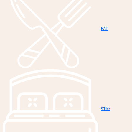
EAT
STAY