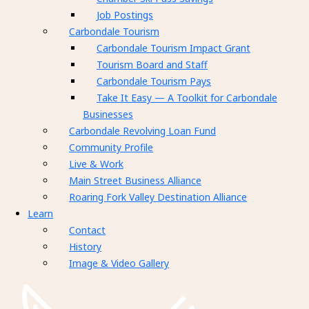
Job Postings
Carbondale Tourism
Carbondale Tourism Impact Grant
Tourism Board and Staff
Carbondale Tourism Pays
Take It Easy — A Toolkit for Carbondale
Businesses
Carbondale Revolving Loan Fund
Community Profile
Live & Work
Main Street Business Alliance
Roaring Fork Valley Destination Alliance
Learn
Contact
History
Image & Video Gallery