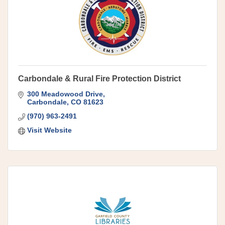
Carbondale & Rural Fire Protection District
300 Meadowood Drive
Carbondale
CO
81623
(970) 963-2491
Visit Website