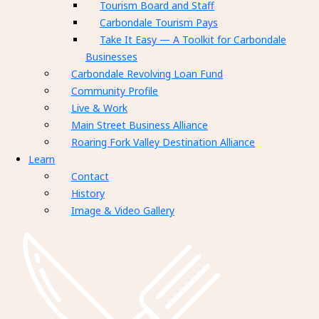
Tourism Board and Staff
Carbondale Tourism Pays
Take It Easy — A Toolkit for Carbondale
Businesses
Carbondale Revolving Loan Fund
Community Profile
Live & Work
Main Street Business Alliance
Roaring Fork Valley Destination Alliance
Learn
Contact
History
Image & Video Gallery