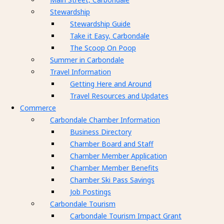
Stewardship
Stewardship Guide
Take it Easy, Carbondale
The Scoop On Poop
Summer in Carbondale
Travel Information
Getting Here and Around
Travel Resources and Updates
Commerce
Carbondale Chamber Information
Business Directory
Chamber Board and Staff
Chamber Member Application
Chamber Member Benefits
Chamber Ski Pass Savings
Job Postings
Carbondale Tourism
Carbondale Tourism Impact Grant