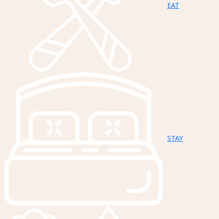
EAT
STAY