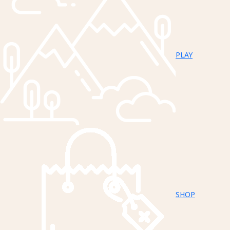
PLAY
SHOP