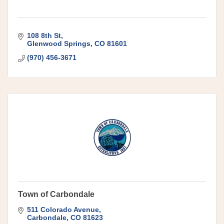
108 8th St
Glenwood Springs
CO
81601
(970) 456-3671
Town of Carbondale
511 Colorado Avenue
Carbondale
CO
81623