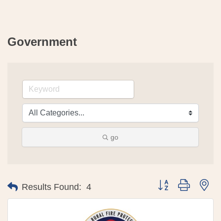
Government
go
Button group with 
Results Found:
4