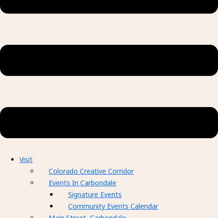
Visit
Colorado Creative Corridor
Events In Carbondale
Signature Events
Community Events Calendar
Main Street, Carbondale