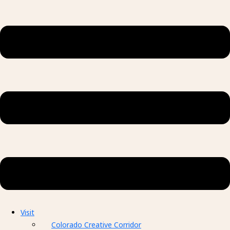
Visit
Colorado Creative Corridor