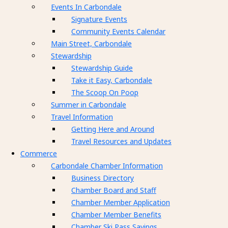
Events In Carbondale
Signature Events
Community Events Calendar
Main Street, Carbondale
Stewardship
Stewardship Guide
Take it Easy, Carbondale
The Scoop On Poop
Summer in Carbondale
Travel Information
Getting Here and Around
Travel Resources and Updates
Commerce
Carbondale Chamber Information
Business Directory
Chamber Board and Staff
Chamber Member Application
Chamber Member Benefits
Chamber Ski Pass Savings