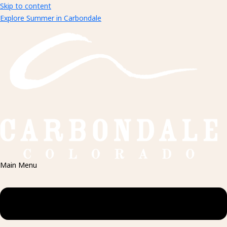
Skip to content
Explore Summer in Carbondale
Main Menu