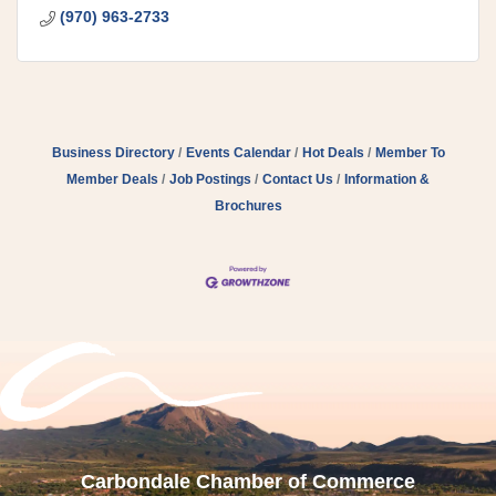
(970) 963-2733
Business Directory
Events Calendar
Hot Deals
Member To
Member Deals
Job Postings
Contact Us
Information &
Brochures
Carbondale Chamber of Commerce