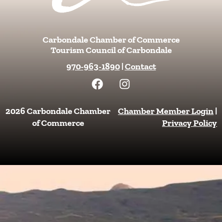
Carbondale Chamber of Commerce
Tourism Council of Carbondale
970-963-1890
|
Contact
F
I
a
n
c
s
e
t
2026 Carbondale Chamber
Chamber Member Login
|
b
a
of Commerce
Privacy Policy
o
g
o
r
k
a
m