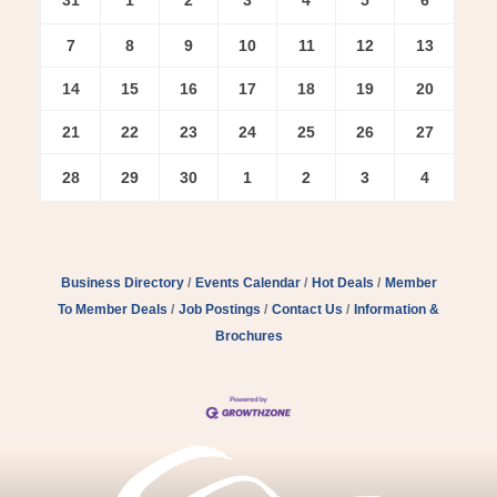
7
8
9
10
11
12
13
14
15
16
17
18
19
20
21
22
23
24
25
26
27
28
29
30
1
2
3
4
Business Directory
Events Calendar
Hot Deals
Member
To Member Deals
Job Postings
Contact Us
Information &
Brochures