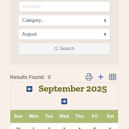
Search
Results Found:
0
Button group with nes
September 2025
Sun
Mon
Tue
Wed
Thu
Fri
Sat
31
1
2
3
4
5
6