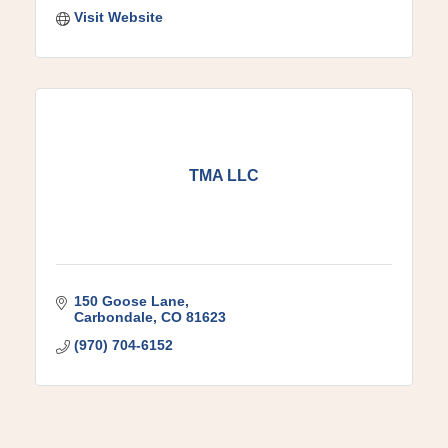
Visit Website
TMA LLC
150 Goose Lane
Carbondale
CO
81623
(970) 704-6152