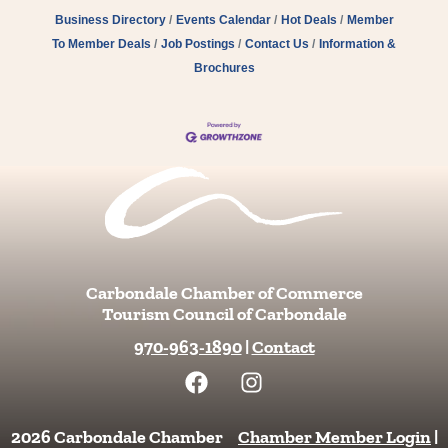
Business Directory
Events Calendar
Hot Deals
Member
To Member Deals
Job Postings
Contact Us
Information &
Brochures
Carbondale Chamber of Commerce
Tourism Council of Carbondale
970-963-1890
|
Contact
F
I
a
n
c
s
e
t
2026 Carbondale Chamber
Chamber Member Login
|