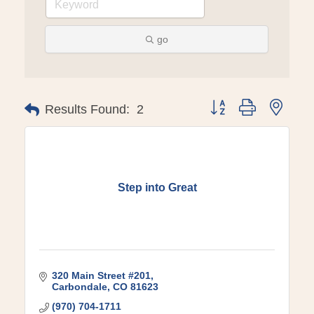
go
Button group with ne
Results Found:
2
Step into Great
320 Main Street #201
Carbondale
CO
81623
(970) 704-1711