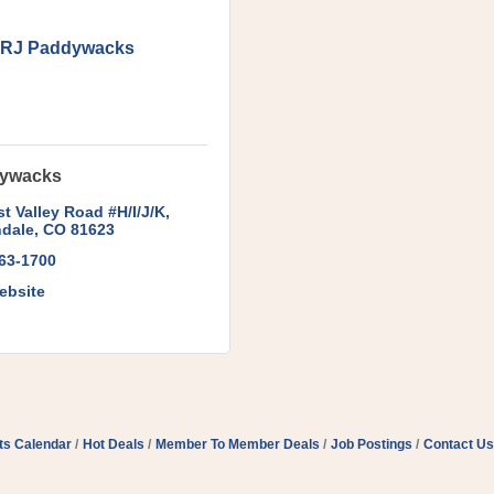
RJ Paddywacks
ywacks
t Valley Road #H/I/J/K
dale
CO
81623
963-1700
ebsite
ts Calendar
Hot Deals
Member To Member Deals
Job Postings
Contact Us