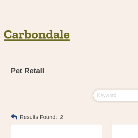
Carbondale
Pet Retail
Results Found:
2