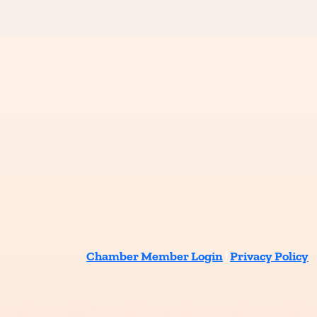
Chamber Member Login
|
Privacy Policy