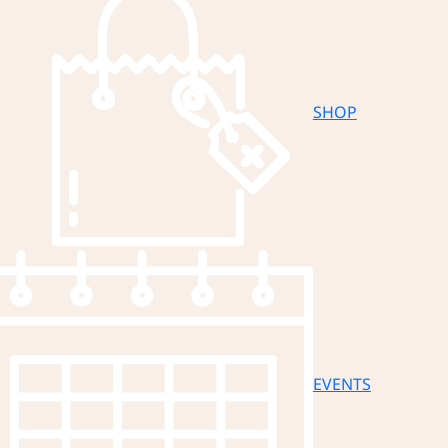
SHOP
EVENTS