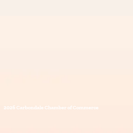
2026 Carbondale Chamber of Commerce