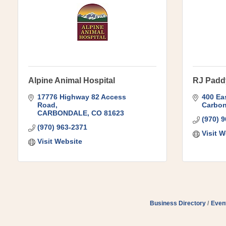
Alpine Animal Hospital
RJ Padd
17776 Highway 82 Access 
400 Eas
Road
Carbon
CARBONDALE
CO
81623
(970) 
(970) 963-2371
Visit W
Visit Website
Business Directory
Even