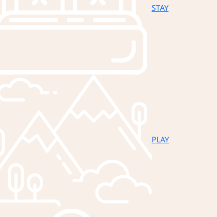
STAY
PLAY