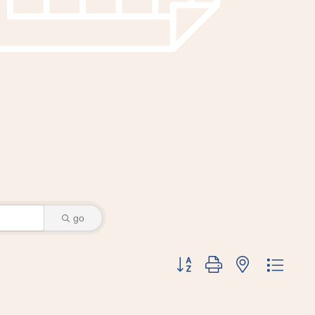
go
Button group with nested dr