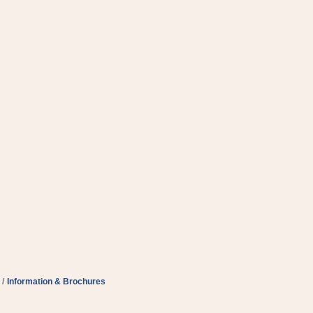
Information & Brochures