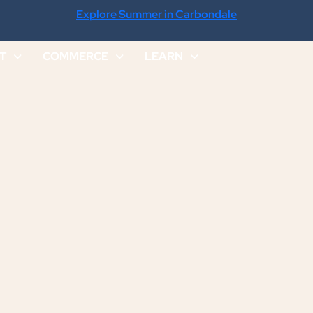
Explore Summer in Carbondale
IT
COMMERCE
LEARN