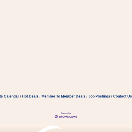
ts Calendar
Hot Deals
Member To Member Deals
Job Postings
Contact Us