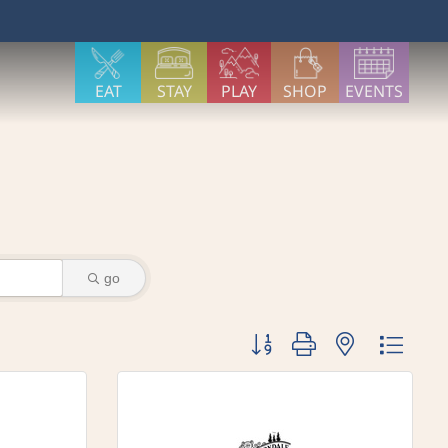
EAT
STAY
PLAY
SHOP
EVENTS
go
Button group with nested dr