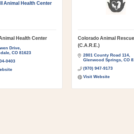
ll Animal Health Center
 Animal Health Center
Colorado Animal Rescu
(C.A.R.E.)
wen Drive
dale
CO
81623
2801 County Road 114
Glenwood Springs
CO
8
704-0403
(970) 947-9173
ebsite
Visit Website