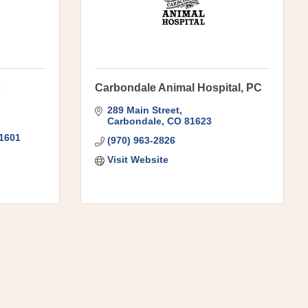
e
Carbondale Animal Hospital, PC
289 Main Street
Carbondale
CO
81623
1601
(970) 963-2826
Visit Website