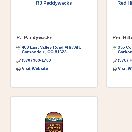
RJ Paddywacks
Red Hi
RJ Paddywacks
Red Hill
400 East Valley Road #H/I/J/K
955 Co
Carbondale
CO
81623
Carbon
(970) 963-1700
(970) 
Visit Website
Visit W