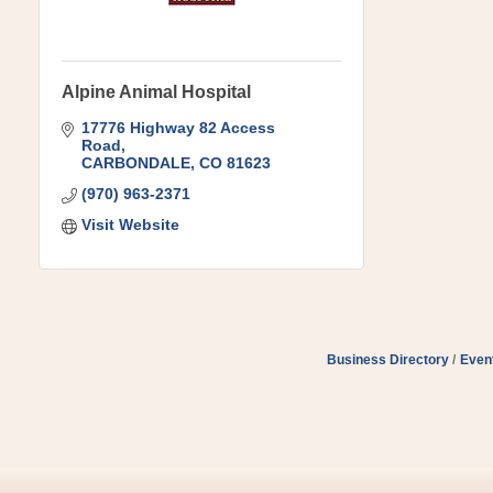
Alpine Animal Hospital
17776 Highway 82 Access 
Road
CARBONDALE
CO
81623
(970) 963-2371
Visit Website
Business Directory
Even