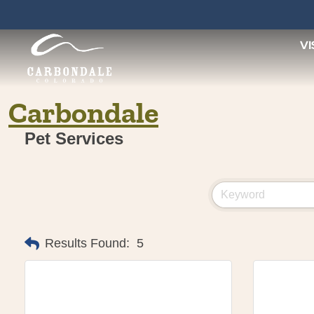
Skip
to
content
VI
Carbondale
Pet Services
Results Found:
5