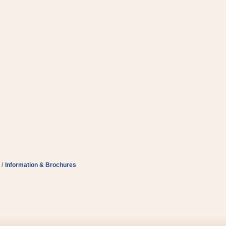
Information & Brochures