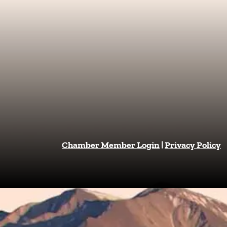
Chamber Member Login
|
Privacy Policy