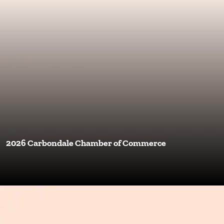
2026 Carbondale Chamber of Commerce