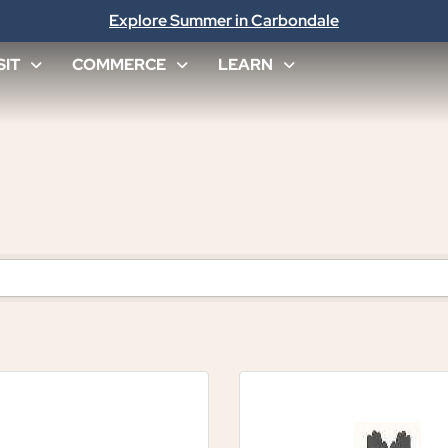
Explore Summer in Carbondale
SIT
COMMERCE
LEARN