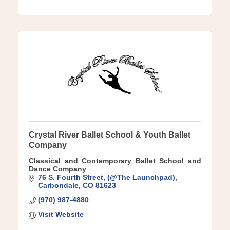
Crystal River Ballet School & Youth Ballet
Company
Classical and Contemporary Ballet School and
Dance Company
76 S. Fourth Street
(@The Launchpad)
Carbondale
CO
81623
(970) 987-4880
Visit Website