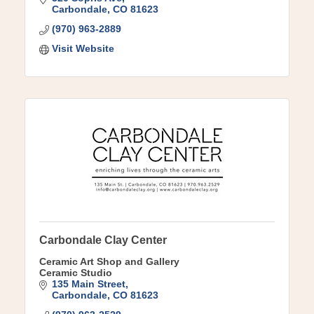
Carbondale
CO
81623
(970) 963-2889
Visit Website
Carbondale Clay Center
Ceramic Art Shop and Gallery
Ceramic Studio
135 Main Street
Carbondale
CO
81623