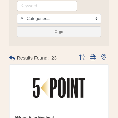
go
Button group with ne
Results Found:
23
5Point Film Festival