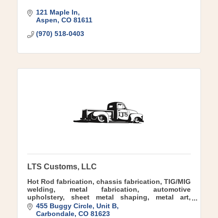
121 Maple ln
Aspen
CO
81611
(970) 518-0403
LTS Customs, LLC
Hot Rod fabrication, chassis fabrication, TIG/MIG
welding, metal fabrication, automotive
upholstery, sheet metal shaping, metal art,
sculpture, airride, air suspension, nostalgic,
455 Buggy Circle, Unit B
Custom, Kustom
Carbondale
CO
81623