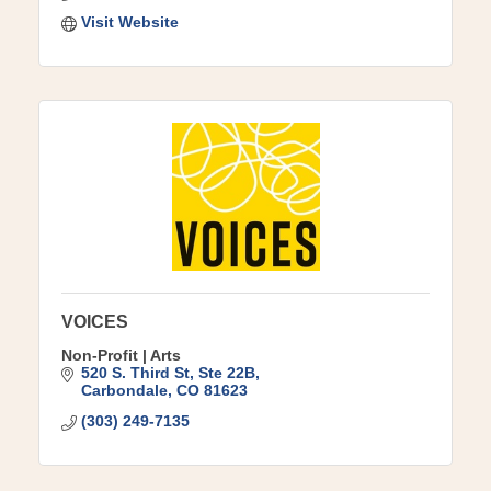
Visit Website
VOICES
Non-Profit | Arts
520 S. Third St
Ste 22B
Carbondale
CO
81623
(303) 249-7135