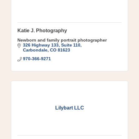
Katie J. Photography
Newborn and family portrait photographer
326 Highway 133
Suite 110
Carbondale
CO
81623
970-366-9271
Lilybart LLC