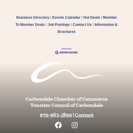
Business Directory
Events Calendar
Hot Deals
Member
To Member Deals
Job Postings
Contact Us
Information &
Brochures
Carbondale Chamber of Commerce
Tourism Council of Carbondale
970-963-1890
|
Contact
F
I
a
n