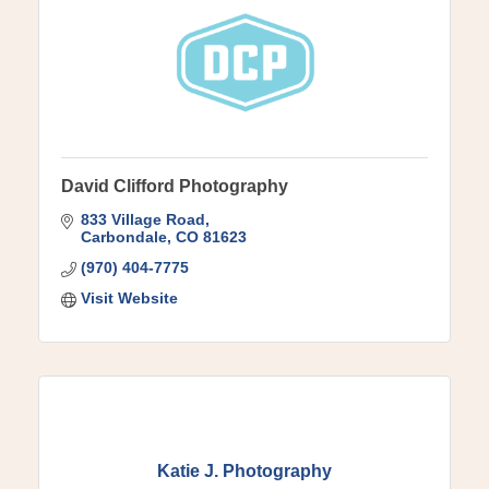
David Clifford Photography
833 Village Road
Carbondale
CO
81623
(970) 404-7775
Visit Website
Katie J. Photography