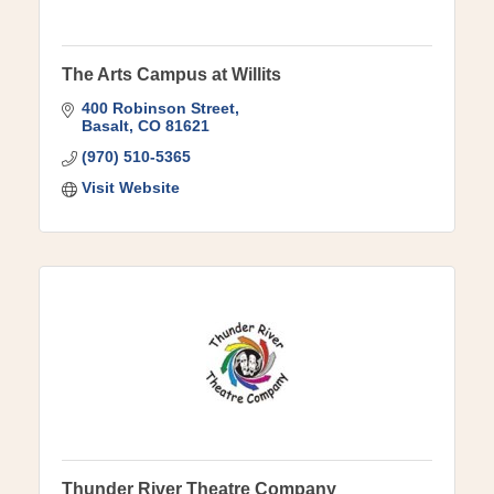
The Arts Campus at Willits
400 Robinson Street
Basalt
CO
81621
(970) 510-5365
Visit Website
Thunder River Theatre Company