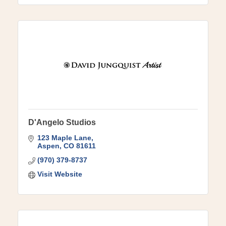
D'Angelo Studios
123 Maple Lane
Aspen
CO
81611
(970) 379-8737
Visit Website