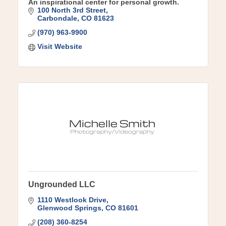
An inspirational center for personal growth.
100 North 3rd Street
Carbondale
CO
81623
(970) 963-9900
Visit Website
Ungrounded LLC
1110 Westlook Drive
Glenwood Springs
CO
81601
(208) 360-8254