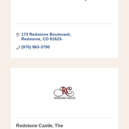
173 Redstone Boulevard
Redstone
CO
81623-
(970) 963-3790
Redstone Castle, The