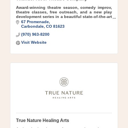
Award-winning theatre season, comedy improv,
theatre classes, free outreach, and a new play
development series in a beautiful state-of-the-art
theatre facility in charming downtown
67 Promenade
Carbondale.
Carbondale
CO
81623
(970) 963-8200
Visit Website
True Nature Healing Arts