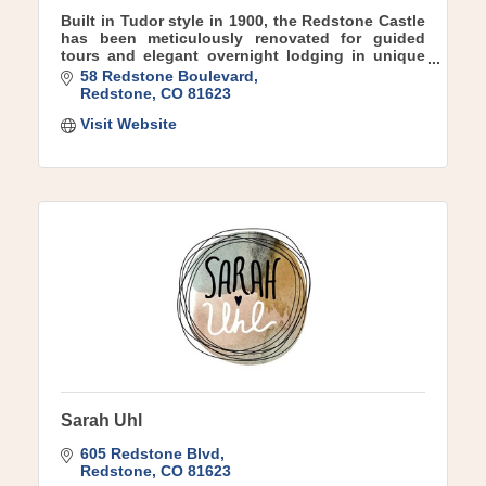
Built in Tudor style in 1900, the Redstone Castle
has been meticulously renovated for guided
tours and elegant overnight lodging in unique
boutique suites.
58 Redstone Boulevard
Redstone
CO
81623
Visit Website
Sarah Uhl
605 Redstone Blvd
Redstone
CO
81623