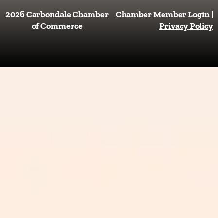
c
s
e
t
2026 Carbondale Chamber
Chamber Member Login
|
b
a
of Commerce
Privacy Policy
o
g
o
r
k
a
m