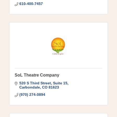
610-400-7457
SoL Theatre Company
520 S Third Street
Suite 15
Carbondale
CO
81623
(970) 274-0894