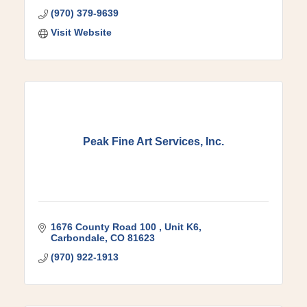
(970) 379-9639
Visit Website
Peak Fine Art Services, Inc.
1676 County Road 100 
Unit K6
Carbondale
CO
81623
(970) 922-1913