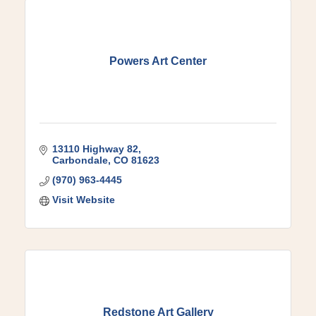
Powers Art Center
13110 Highway 82
Carbondale
CO
81623
(970) 963-4445
Visit Website
Redstone Art Gallery