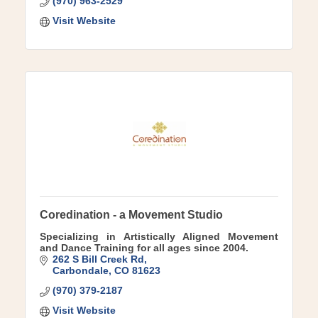
(970) 963-2529
Visit Website
Coredination - a Movement Studio
Specializing in Artistically Aligned Movement
and Dance Training for all ages since 2004.
262 S Bill Creek Rd
Carbondale
CO
81623
(970) 379-2187
Visit Website