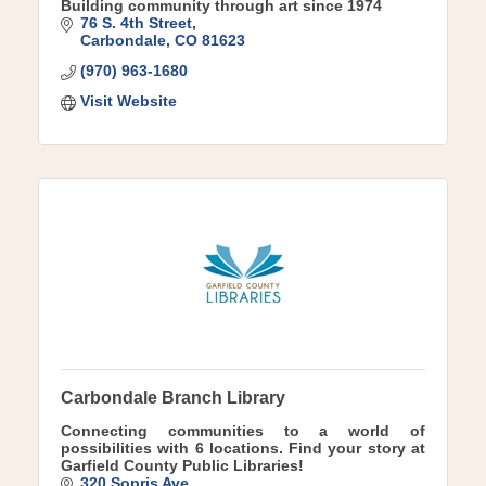
Building community through art since 1974
76 S. 4th Street
Carbondale
CO
81623
(970) 963-1680
Visit Website
Carbondale Branch Library
Connecting communities to a world of
possibilities with 6 locations. Find your story at
Garfield County Public Libraries!
320 Sopris Ave