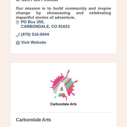
Our mission is to build community and inspire
change by showcasing and celebrating
impactful stories of adventure.
PO Box 355
CARBONDALE
CO
81623
(970) 510-0044
Visit Website
Carbondale Arts