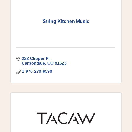
String Kitchen Music
232 Clipper Pl
Carbondale
CO
81623
1-970-270-6590