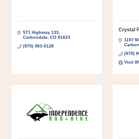
Crystal 
571 Highway 133
Carbondale
CO
81623
1197 M
Carbon
(970) 963-0128
(970) 
Visit W