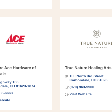
ne Ace Hardware of
True Nature Healing Arts
ale
100 North 3rd Street
Carbondale
CO
81623
ighway 133
dale
CO
81623-1874
(970) 963-9900
963-6663
Visit Website
ebsite