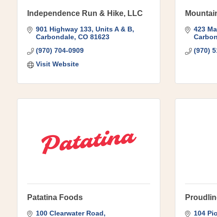
Independence Run & Hike, LLC
Mountain
901 Highway 133
Units A & B
423 Ma
Carbondale
CO
81623
Carbon
(970) 704-0909
(970) 
Visit Website
Patatina Foods
Proudlin
100 Clearwater Road
104 Pi