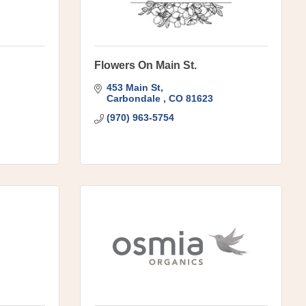
Flowers On Main St.
453 Main St
Carbondale 
CO
81623
(970) 963-5754