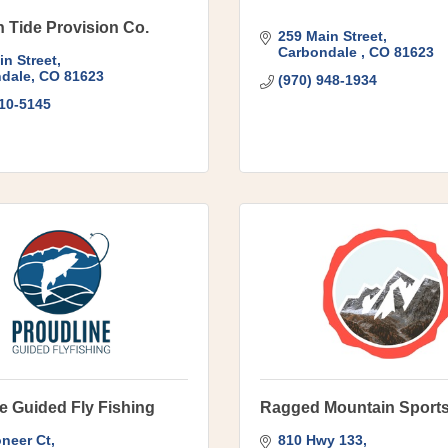
 Tide Provision Co.
259 Main Street
Carbondale 
CO
81623
in Street
dale
CO
81623
(970) 948-1934
510-5145
e Guided Fly Fishing
Ragged Mountain Sport
oneer Ct
810 Hwy 133