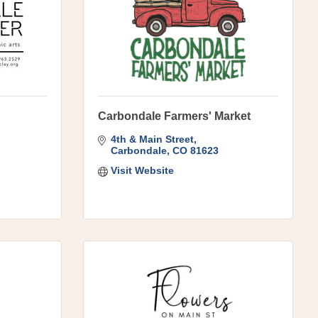
Carbondale Farmers' Market
4th & Main Street
Carbondale
CO
81623
Visit Website