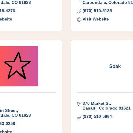
dale
CO
81623
Carbondale
Colorado
81
618-4276
(970) 510-5185
ebsite
Visit Website
Soak
370 Market St
Basalt 
Colorado
81621
in Street
dale
CO
81623
(970) 510-5864
963-0258
ebsite