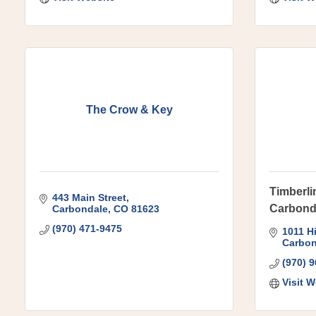
The Crow & Key
Timberli
443 Main Street
Carbond
Carbondale
CO
81623
(970) 471-9475
1011 H
Carbon
(970) 
Visit W