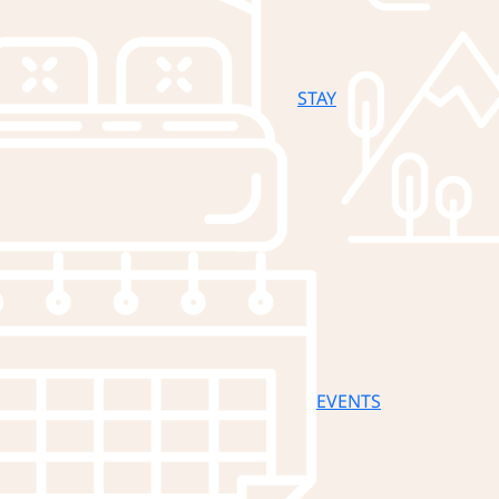
STAY
EVENTS