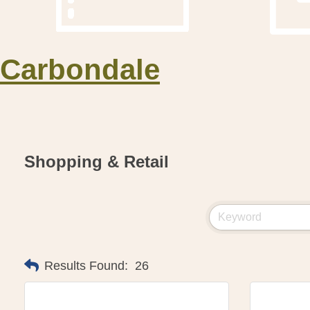
Carbondale
Shopping & Retail
Results Found:
26