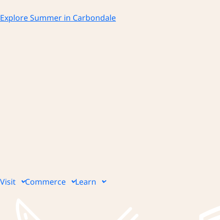
Skip
to
Explore Summer in Carbondale
content
Visit
Commerce
Learn