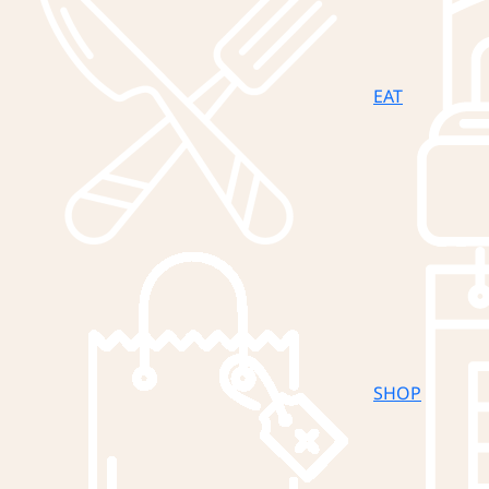
EAT
SHOP