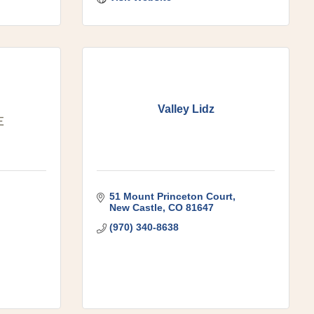
Valley Lidz
51 Mount Princeton Court
New Castle
CO
81647
(970) 340-8638