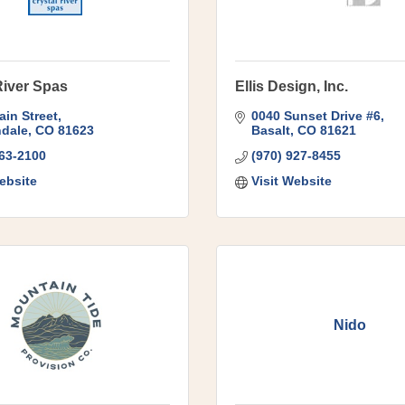
River Spas
Ellis Design, Inc.
ain Street
0040 Sunset Drive #6
dale
CO
81623
Basalt
CO
81621
963-2100
(970) 927-8455
ebsite
Visit Website
Nido