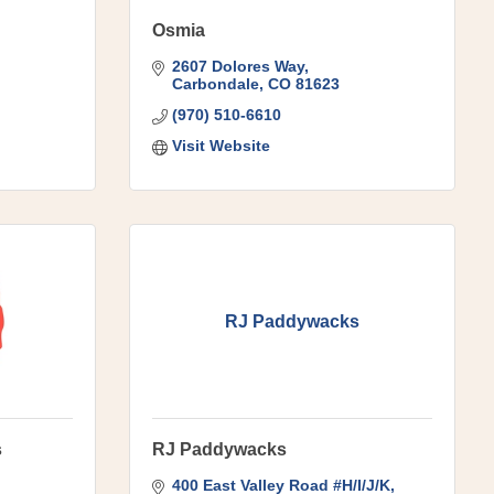
Osmia
2607 Dolores Way
Carbondale
CO
81623
(970) 510-6610
Visit Website
RJ Paddywacks
s
RJ Paddywacks
400 East Valley Road #H/I/J/K