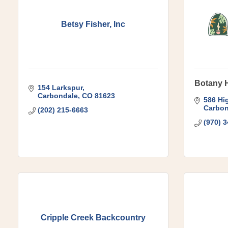
Betsy Fisher, Inc
Botany 
154 Larkspur
Carbondale
CO
81623
586 Hi
Carbon
(202) 215-6663
(970) 
Cripple Creek Backcountry