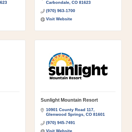
623
Carbondale
CO
81623
(970) 963-1700
Visit Website
Sunlight Mountain Resort
10901 County Road 117
Glenwood Springs
CO
81601
(970) 945-7491
Visit Website