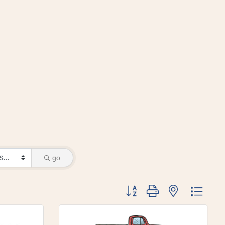
go
Button group with nested dr