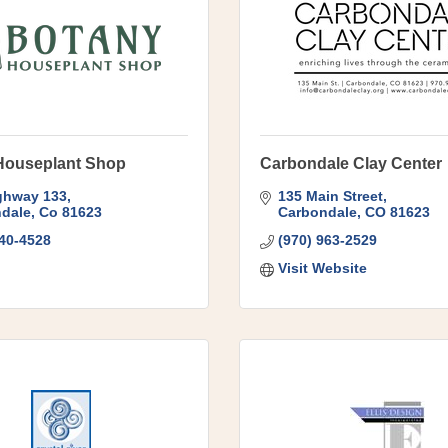
Houseplant Shop
Carbondale Clay Center
ghway 133
135 Main Street
dale
Co
81623
Carbondale
CO
81623
340-4528
(970) 963-2529
Visit Website