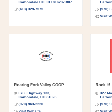
Carbondale CO
CO
81623-1807
Carbon
(413) 329-7575
(970) 
Visit W
Roaring Fork Valley COOP
Rock It!
0760 Highway 133
327 Ma
Carbondale
CO
81623
Carbon
(970) 963-2220
(970) 
Visit Website
Visit W