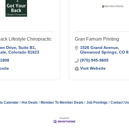
ack Lifestyle Chiropractic
Gran Farnum Printing
en Drive
Suite B1
1526 Grand Avenue
ale
Colorado
81623
Glenwood Springs
CO
8
-1808
(970) 945-9605
bsite
Visit Website
ts Calendar
Hot Deals
Member To Member Deals
Job Postings
Contact Us