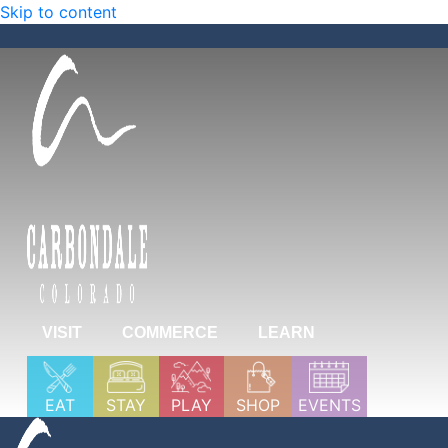
Skip to content
VISIT
COMMERCE
LEARN
EAT
STAY
PLAY
SHOP
EVENTS