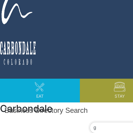
EAT
STAY
Carbondale
Business Directory Search