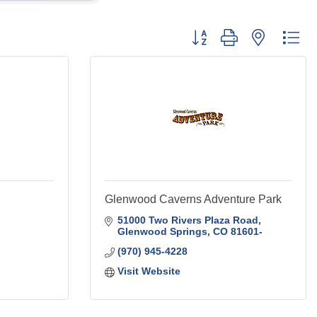
Button group with nested
Glenwood Caverns Adventure Park
51000 Two Rivers Plaza Road
Glenwood Springs
CO
81601-
(970) 945-4228
Visit Website