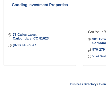
Gooding Investment Properties
Got Your B
73 Cains Lane
Carbondale
CO
81623
981 Cow
Carbond
(970) 618-5347
970-279
Visit We
Business Directory
Even