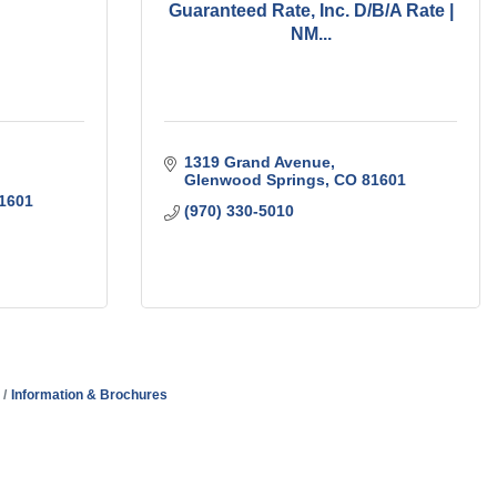
Guaranteed Rate, Inc. D/B/A Rate |
NM...
1319 Grand Avenue
Glenwood Springs
CO
81601
1601
(970) 330-5010
Information & Brochures