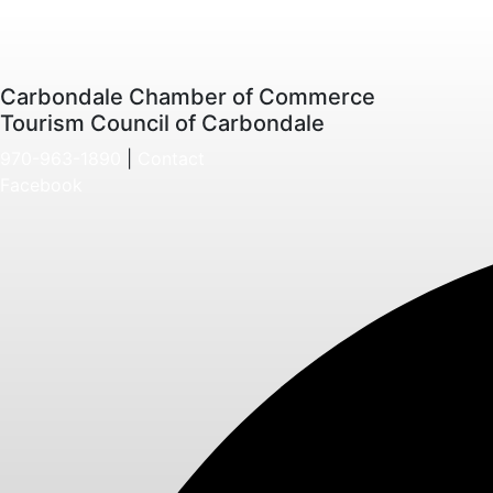
Carbondale Chamber of Commerce
Tourism Council of Carbondale
970-963-1890
|
Contact
Facebook