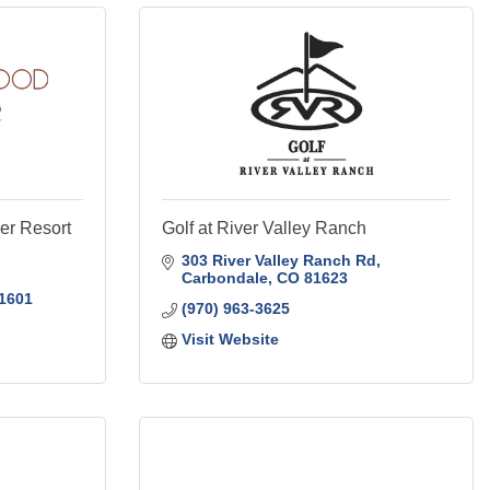
r Resort
Golf at River Valley Ranch
303 River Valley Ranch Rd
Carbondale
CO
81623
1601
(970) 963-3625
Visit Website