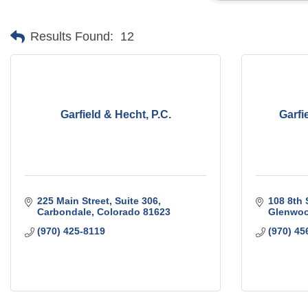
Results Found:
12
Garfield & Hecht, P.C.
Garfi
225 Main Street, Suite 306
108 8th 
Carbondale
Colorado
81623
Glenwoo
(970) 425-8119
(970) 45