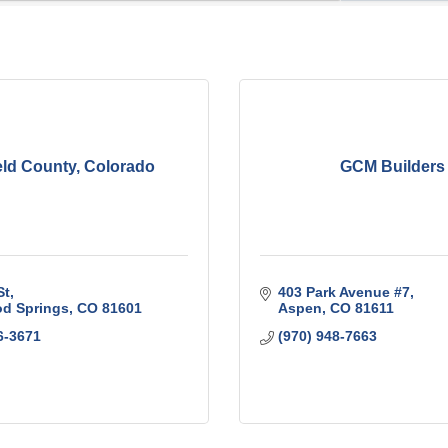
eld County, Colorado
GCM Builders
St
403 Park Avenue #7
d Springs
CO
81601
Aspen
CO
81611
6-3671
(970) 948-7663