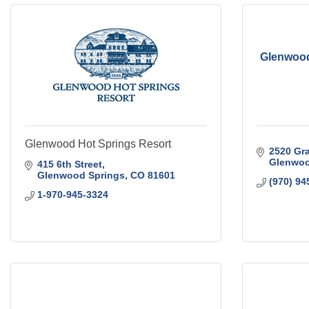
Glenwood
Glenwood Hot Springs Resort
2520 Gra
Glenwoo
415 6th Street
Glenwood Springs
CO
81601
(970) 94
1-970-945-3324