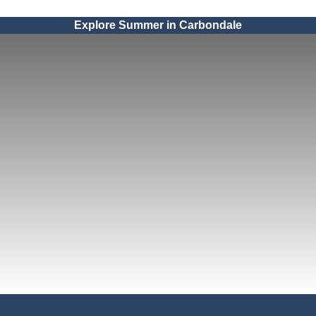
Explore Summer in Carbondale