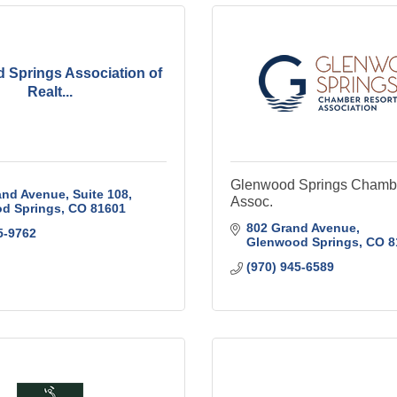
 Springs Association of
Realt...
Glenwood Springs Chambe
nd Avenue, Suite 108
Assoc.
d Springs
CO
81601
802 Grand Avenue
5-9762
Glenwood Springs
CO
8
(970) 945-6589