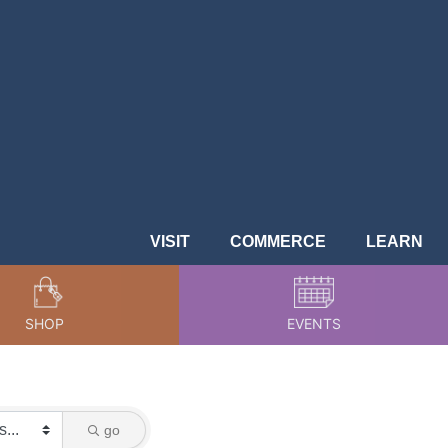
VISIT
COMMERCE
LEARN
SHOP
EVENTS
go