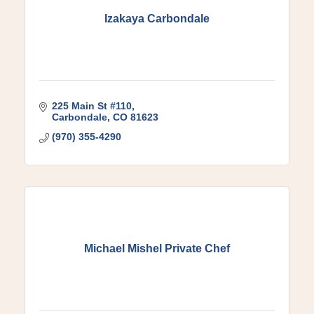
Izakaya Carbondale
225 Main St #110
Carbondale
CO
81623
(970) 355-4290
Michael Mishel Private Chef