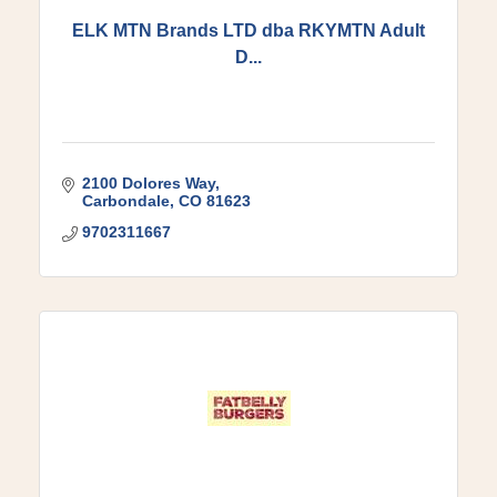
ELK MTN Brands LTD dba RKYMTN Adult
D...
2100 Dolores Way
Carbondale
CO
81623
9702311667