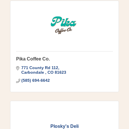
Pika Coffee Co.
771 County Rd 112
Carbondale 
CO
81623
(585) 694-6642
Plosky's Deli