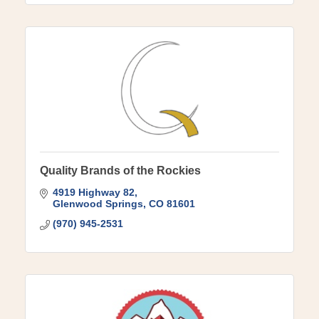
Quality Brands of the Rockies
4919 Highway 82
Glenwood Springs
CO
81601
(970) 945-2531