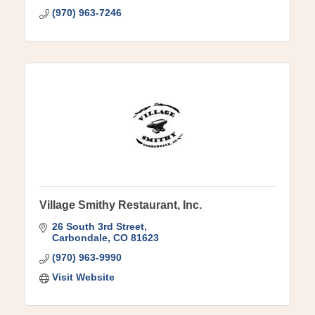
(970) 963-7246
Village Smithy Restaurant, Inc.
26 South 3rd Street
Carbondale
CO
81623
(970) 963-9990
Visit Website