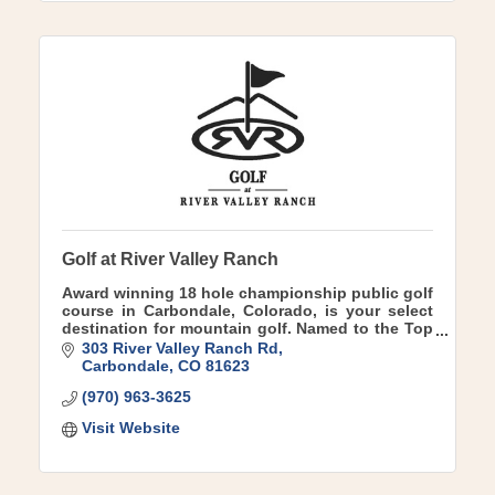
Golf at River Valley Ranch
Award winning 18 hole championship public golf
course in Carbondale, Colorado, is your select
destination for mountain golf. Named to the Top
10 public courses in Colorado Golf Week
303 River Valley Ranch Rd
Magazine.
Carbondale
CO
81623
(970) 963-3625
Visit Website