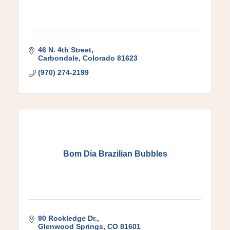
46 N. 4th Street
Carbondale
Colorado
81623
(970) 274-2199
Bom Dia Brazilian Bubbles
90 Rockledge Dr.
Glenwood Springs
CO
81601