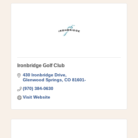
Ironbridge Golf Club
430 Ironbridge Drive
Glenwood Springs
CO
81601-
(970) 384-0630
Visit Website