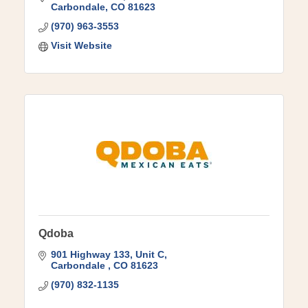
Carbondale
CO
81623
(970) 963-3553
Visit Website
Qdoba
901 Highway 133
Unit C
Carbondale 
CO
81623
(970) 832-1135