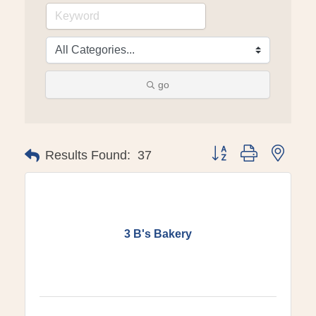
go
Button group with ne
Results Found:
37
3 B's Bakery