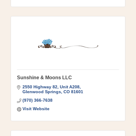
Sunshine & Moons LLC
2550 Highway 82
Unit A208
Glenwood Springs
CO
81601
(970) 366-7638
Visit Website