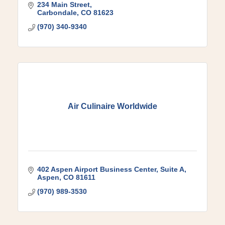
234 Main Street
Carbondale
CO
81623
(970) 340-9340
Air Culinaire Worldwide
402 Aspen Airport Business Center
Suite A
Aspen
CO
81611
(970) 989-3530