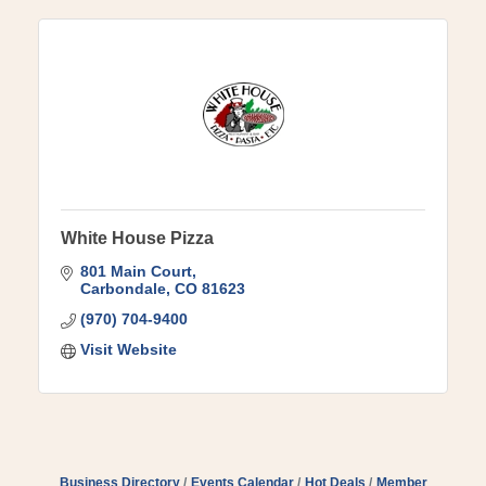
White House Pizza
801 Main Court
Carbondale
CO
81623
(970) 704-9400
Visit Website
Business Directory
Events Calendar
Hot Deals
Member