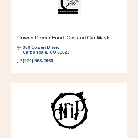
Cowen Center Food, Gas and Car Wash
980 Cowen Drive
Carbondale
CO
81623
(970) 963-2660