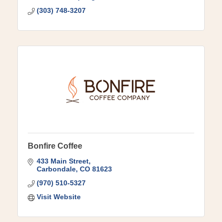
(303) 748-3207
Bonfire Coffee
433 Main Street
Carbondale
CO
81623
(970) 510-5327
Visit Website