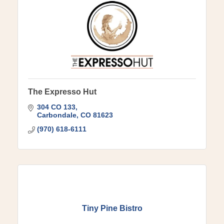
The Expresso Hut
304 CO 133
Carbondale
CO
81623
(970) 618-6111
Tiny Pine Bistro