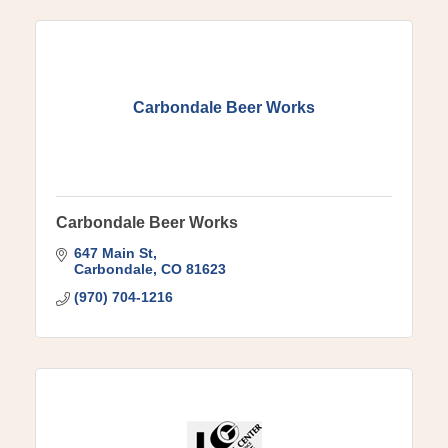
Carbondale Beer Works
Carbondale Beer Works
647 Main St
Carbondale
CO
81623
(970) 704-1216