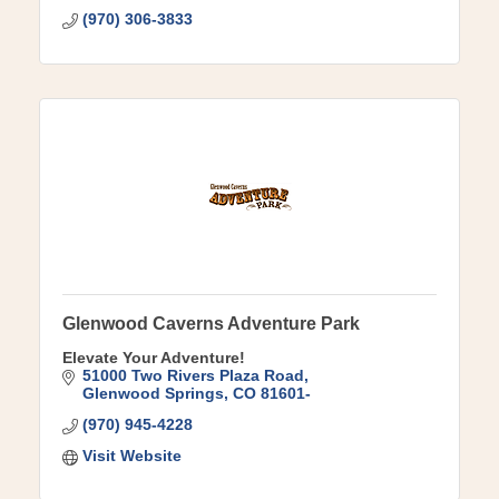
(970) 306-3833
Glenwood Caverns Adventure Park
Elevate Your Adventure!
51000 Two Rivers Plaza Road
Glenwood Springs
CO
81601-
(970) 945-4228
Visit Website