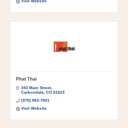
Visit Website
Phat Thai
343 Main Street
Carbondale
CO
81623
(970) 963-7001
Visit Website