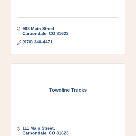
968 Main Street
Carbondale
CO
81623
(970) 340-4471
Townline Trucks
111 Main Street
Carbondale
CO
81623