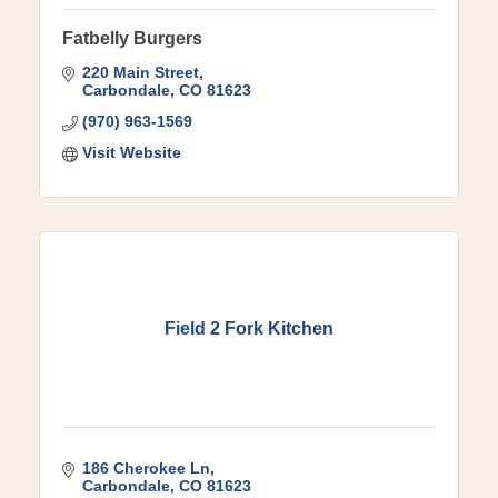
Fatbelly Burgers
220 Main Street
Carbondale
CO
81623
(970) 963-1569
Visit Website
Field 2 Fork Kitchen
186 Cherokee Ln
Carbondale
CO
81623