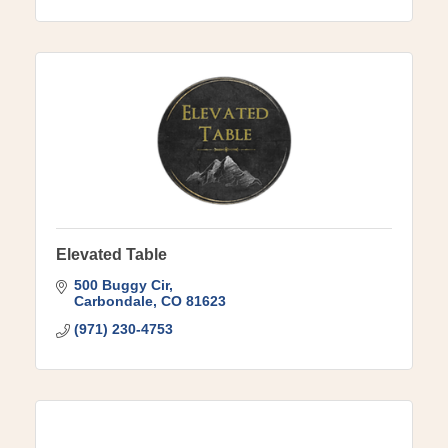
Elevated Table
500 Buggy Cir
Carbondale
CO
81623
(971) 230-4753