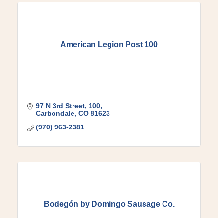
American Legion Post 100
97 N 3rd Street
100
Carbondale
CO
81623
(970) 963-2381
Bodegón by Domingo Sausage Co.