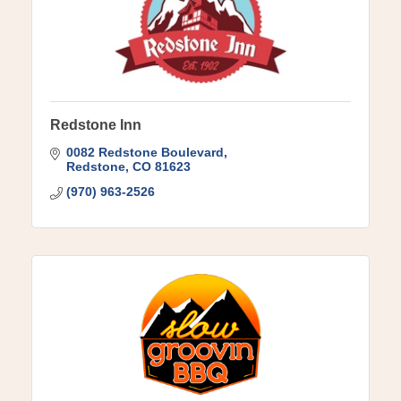
Redstone Inn
0082 Redstone Boulevard
Redstone
CO
81623
(970) 963-2526