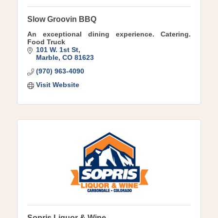
Slow Groovin BBQ
An exceptional dining experience. Catering.
Food Truck
101 W. 1st St
Marble
CO
81623
(970) 963-4090
Visit Website
Sopris Liquor & Wine