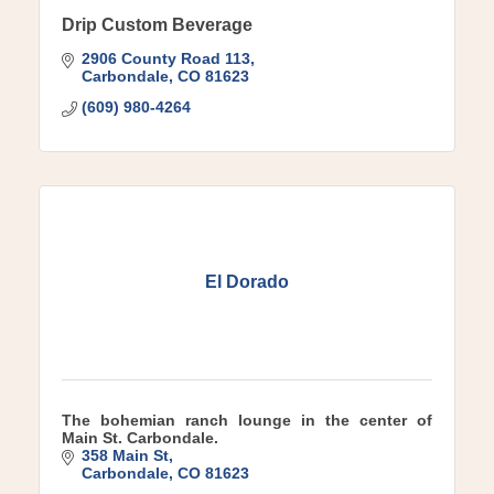
Drip Custom Beverage
2906 County Road 113
Carbondale
CO
81623
(609) 980-4264
El Dorado
The bohemian ranch lounge in the center of
Main St. Carbondale.
358 Main St
Carbondale
CO
81623