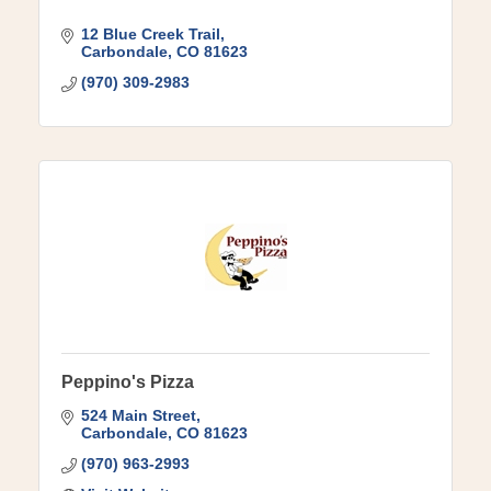
12 Blue Creek Trail
Carbondale
CO
81623
(970) 309-2983
Peppino's Pizza
524 Main Street
Carbondale
CO
81623
(970) 963-2993