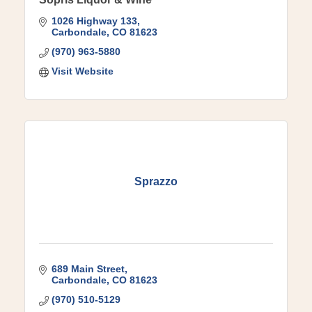
1026 Highway 133
Carbondale
CO
81623
(970) 963-5880
Visit Website
Sprazzo
689 Main Street
Carbondale
CO
81623
(970) 510-5129