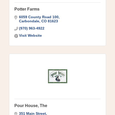
Potter Farms
6059 County Road 100
Carbondale
CO
81623
(970) 963-4922
Visit Website
Pour House, The
351 Main Street