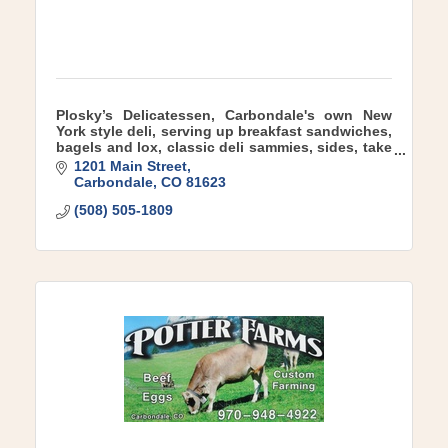
Plosky’s Delicatessen, Carbondale's own New
York style deli, serving up breakfast sandwiches,
bagels and lox, classic deli sammies, sides, take
and bake meals, a full coffee bar and more!
1201 Main Street
Carbondale
CO
81623
(508) 505-1809