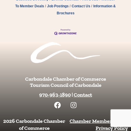
To Member Deals
Job Postings
Contact Us
Information &
Brochures
Carbondale Chamber of Commerce
Tourism Council of Carbondale
970-963-1890
|
Contact
F
I
a
n
c
s
e
t
2026 Carbondale Chamber
Chamber Member Login
|
b
a
of Commerce
Privacy Policy