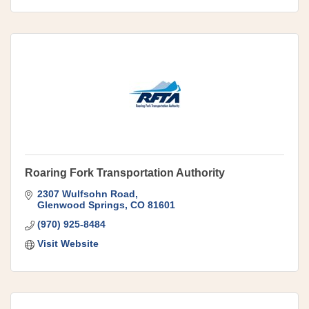
Roaring Fork Transportation Authority
2307 Wulfsohn Road
Glenwood Springs
CO
81601
(970) 925-8484
Visit Website