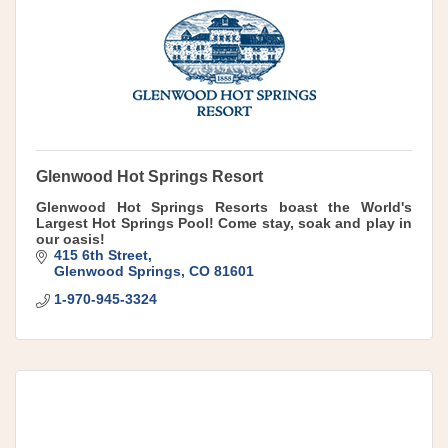
Glenwood Hot Springs Resort
Glenwood Hot Springs Resorts boast the World's
Largest Hot Springs Pool! Come stay, soak and play in
our oasis!
415 6th Street
Glenwood Springs
CO
81601
1-970-945-3324