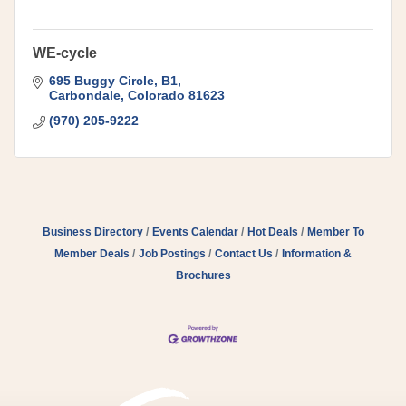
WE-cycle
695 Buggy Circle
B1
Carbondale
Colorado
81623
(970) 205-9222
Business Directory
Events Calendar
Hot Deals
Member To
Member Deals
Job Postings
Contact Us
Information &
Brochures