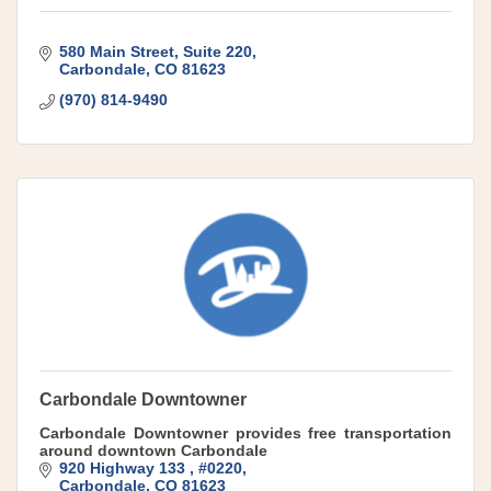
580 Main Street
Suite 220
Carbondale
CO
81623
(970) 814-9490
Carbondale Downtowner
Carbondale Downtowner provides free transportation
around downtown Carbondale
920 Highway 133 
#0220
Carbondale
CO
81623