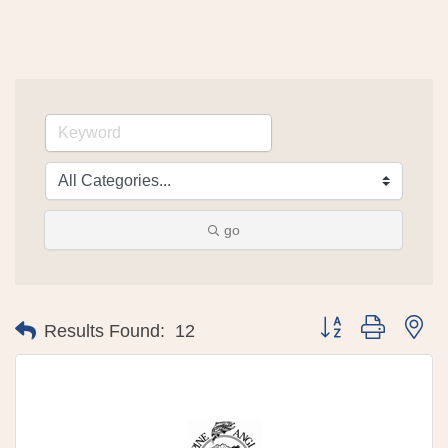
go
Button group with 
Results Found:
12