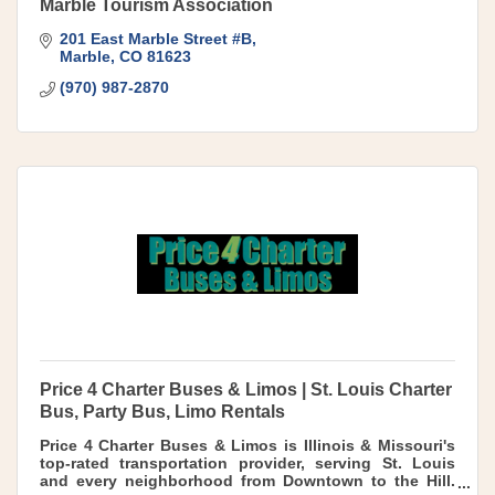
Marble Tourism Association
201 East Marble Street #B
Marble
CO
81623
(970) 987-2870
Price 4 Charter Buses & Limos | St. Louis Charter
Bus, Party Bus, Limo Rentals
Price 4 Charter Buses & Limos is Illinois & Missouri's
top-rated transportation provider, serving St. Louis
and every neighborhood from Downtown to the Hill.