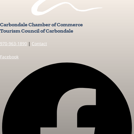
Carbondale Chamber of Commerce
Tourism Council of Carbondale
970-963-1890
|
Contact
Facebook