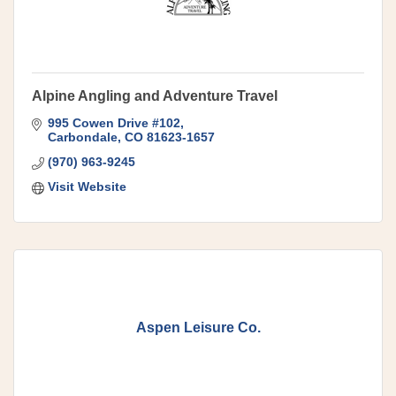
Alpine Angling and Adventure Travel
995 Cowen Drive #102
Carbondale
CO
81623-1657
(970) 963-9245
Visit Website
Aspen Leisure Co.