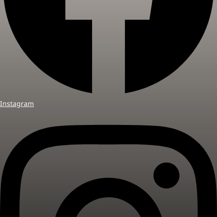
Instagram