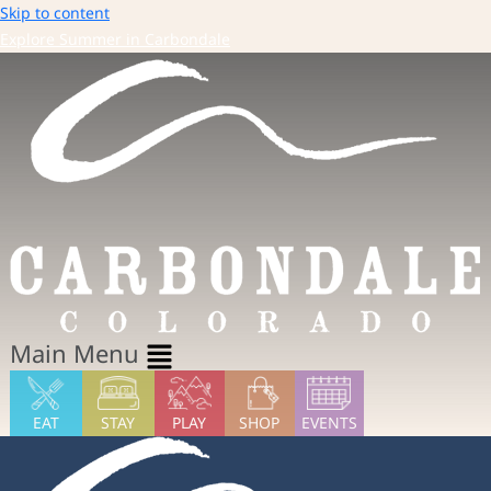
Skip to content
Explore Summer in Carbondale
Main Menu
EAT
STAY
PLAY
SHOP
EVENTS