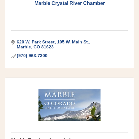
Marble Crystal River Chamber
620 W. Park Street
105 W. Main St.
Marble
CO
81623
(970) 963-7300