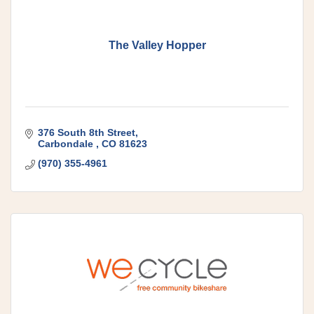
The Valley Hopper
376 South 8th Street
Carbondale 
CO
81623
(970) 355-4961