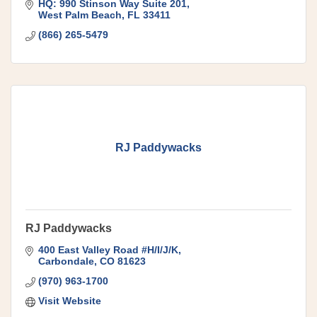
For over 15 years, this company has moved
HQ: 990 Stinson Way Suite 201
West Palm Beach
FL
33411
(866) 265-5479
RJ Paddywacks
RJ Paddywacks
400 East Valley Road #H/I/J/K
Carbondale
CO
81623
(970) 963-1700
Visit Website