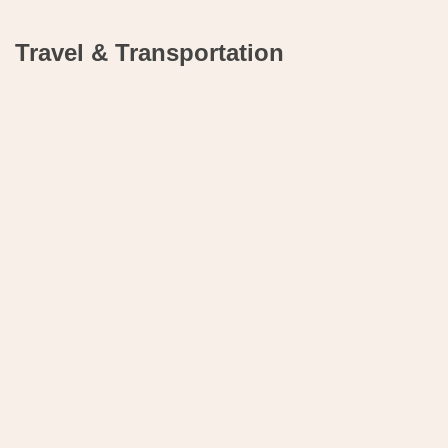
Travel & Transportation