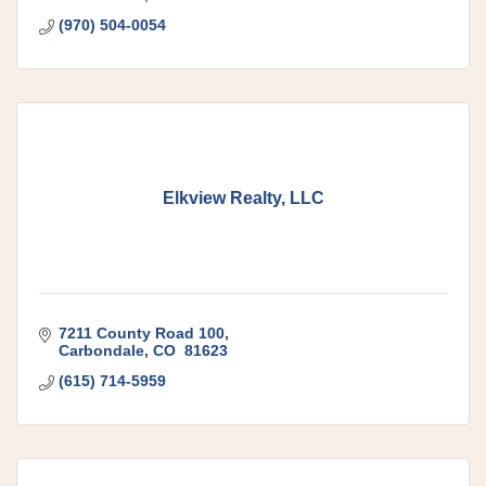
(970) 504-0054
Elkview Realty, LLC
7211 County Road 100
Carbondale
CO 
81623
(615) 714-5959