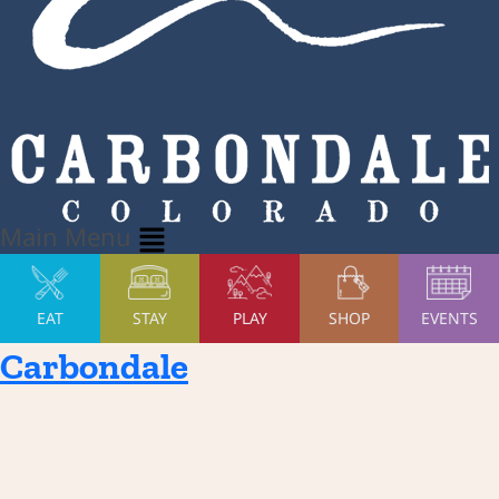
Main Menu
EAT
STAY
PLAY
SHOP
EVENTS
Carbondale